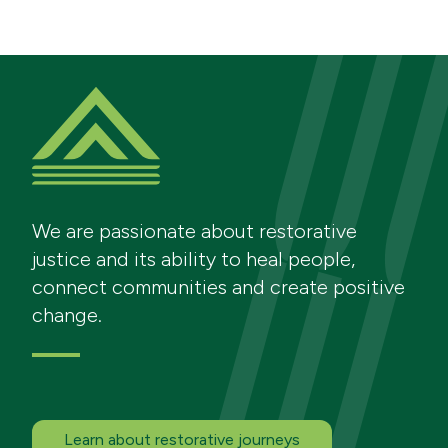
We are passionate about restorative
justice and its ability to heal people,
connect communities and create positive
change.
Learn about restorative journeys