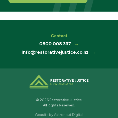
Contact
0800 008 337
→
info@restorativejustice.co.nz
→
© 2026 Restorative Justice.
All Rights Reserved.
Website by
Astronaut Digital