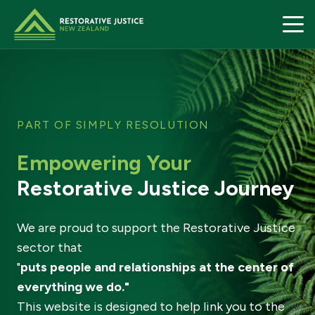
Restorative Justice home page
PART OF SIMPLY RESOLUTION
Empowering Your
Restorative Justice Journey
We are proud to support the Restorative Justice
sector that
"
puts people and relationships at the center of
everything we do."
This website is designed to help link you to the