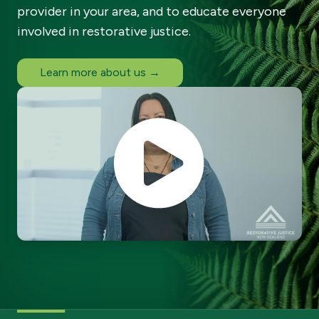
provider in your area, and to educate everyone
involved in restorative justice.
Learn more about us →