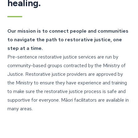
healing.
Our mission is to connect people and communities
to navigate the path to restorative justice, one
step at a time.
Pre-sentence restorative justice services are run by
community-based groups contracted by the Ministry of
Justice. Restorative justice providers are approved by
the Ministry to ensure they have experience and training
to make sure the restorative justice process is safe and
supportive for everyone. Māori facilitators are available in
many areas.