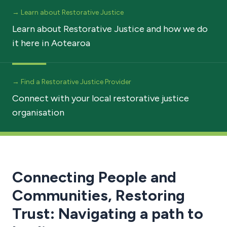
→ Learn about Restorative Justice
Learn about Restorative Justice and how we do
it here in Aotearoa
→ Find a Restorative Justice Provider
Connect with your local restorative justice
organisation
Connecting People and
Communities, Restoring
Trust: Navigating a path to