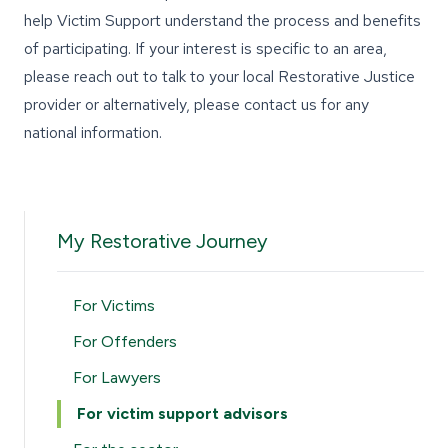
help Victim Support understand the process and benefits
of participating. If your interest is specific to an area,
please reach out to talk to your
local Restorative Justice
provider
or alternatively,
please contact us
for any
national information.
My Restorative Journey
For Victims
For Offenders
For Lawyers
For victim support advisors