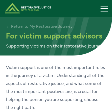
Restorative Justice home page
← Return to My Restorative Journey
For victim support advisors
Supporting victims on their restorative journey
Restorative
My Restora
Victim support is one of the most important roles
in the journey of a victim. Understanding all of the
Find a Prov
aspects of restorative justice, and what some of
About Us
the most important positives are, is crucial for
Contact
helping the person you are supporting, choose
the right path.