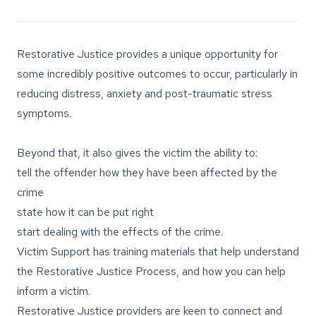
Restorative Justice provides a unique opportunity for
some incredibly positive outcomes to occur, particularly in
reducing distress, anxiety and post-traumatic stress
symptoms.
Beyond that, it also gives the victim the ability to:
tell the offender how they have been affected by the
crime
state how it can be put right
start dealing with the effects of the crime.
Victim Support has training materials that help understand
the Restorative Justice Process, and how you can help
inform a victim.
Restorative Justice providers are keen to connect and