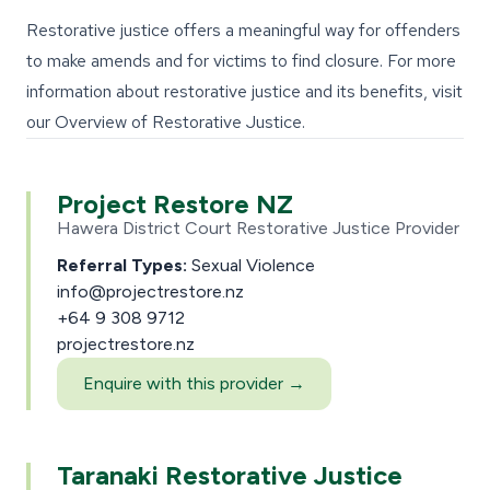
Restorative justice offers a meaningful way for offenders
to make amends and for victims to find closure. For more
information about restorative justice and its benefits, visit
our
Overview of Restorative Justice
.
Project Restore NZ
Hawera District Court Restorative Justice Provider
Referral Types:
Sexual Violence
info@projectrestore.nz
+64 9 308 9712
projectrestore.nz
Enquire with this provider →
Taranaki Restorative Justice