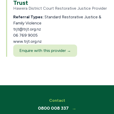
Trust
Hawera District Court Restorative Justice Provider
Referral Types:
Standard Restorative Justice &
Family Violence
trjt@trjt.org.nz
06 769 9005
www.trjt.org.nz
Enquire with this provider →
Contact
0800 008 337
→