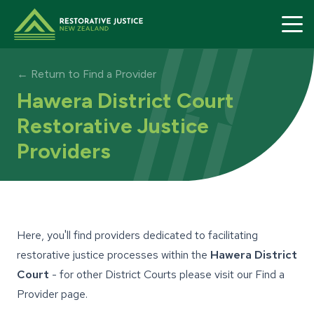
Restorative Justice home page
← Return to Find a Provider
Hawera District Court
Restorative Justice
Providers
Here, you'll find providers dedicated to facilitating
restorative justice processes within the
Hawera District
Court
- for other District Courts please visit our
Find a
Provider
page.